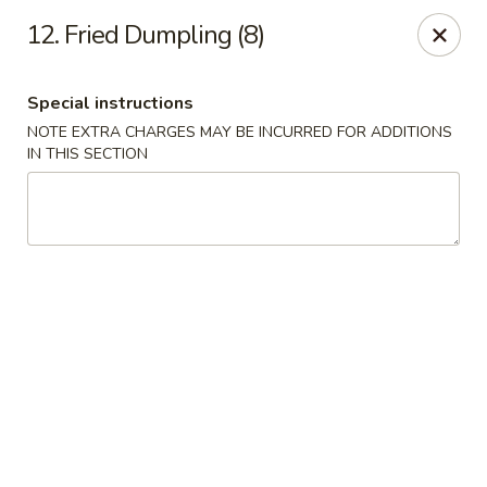
Flying Dragon - Richmond
12. Fried Dumpling (8)
5314 Chamberlayne Rd Richmond, VA 23227
Special instructions
Pick up
ASAP
NOTE EXTRA CHARGES MAY BE INCURRED FOR ADDITIONS
IN THIS SECTION
Flying Dragon - Richmond
11:00AM - 10:00PM
Open
Store info
Call us