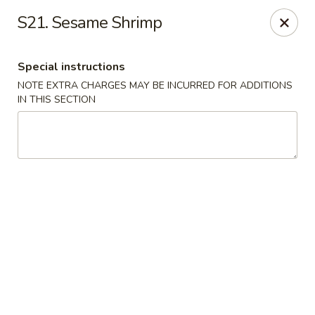
Flying Dragon - Richmond
S21. Sesame Shrimp
5314 Chamberlayne Rd Richmond, VA 23227
Special instructions
Pick up
ASAP
NOTE EXTRA CHARGES MAY BE INCURRED FOR ADDITIONS
IN THIS SECTION
Flying Dragon - Richmond
11:00AM - 10:00PM
Open
Store info
Call us