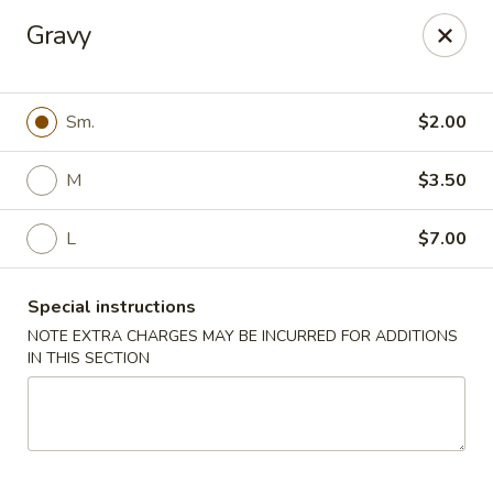
Flying Dragon - Richmond
Gravy
5314 Chamberlayne Rd Richmond, VA 23227
Pick up
ASAP
Sm.
$2.00
M
$3.50
L
$7.00
Special instructions
NOTE EXTRA CHARGES MAY BE INCURRED FOR ADDITIONS
IN THIS SECTION
Flying Dragon - Richmond
11:00AM - 10:00PM
Open
Store info
Call us