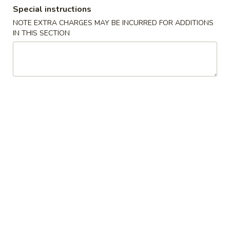
Special instructions
Combination Platters
NOTE EXTRA CHARGES MAY BE INCURRED FOR ADDITIONS
IN THIS SECTION
Please note: requests for additional items or special
preparation may incur an
extra charge
not calculated on your
online order.
House Special
A
A 1. Chicken Wings (4)
1.
Chicken
Plain:
$9.20
Wings
w. French Fries:
$10.80
(4)
w. Fried Rice:
$10.80
w. Chicken Fried Rice:
$11.20
w. Pork Fried Rice:
$11.20
w. Shrimp Fried Rice:
$11.50
w. Beef Fried Rice:
$11.50