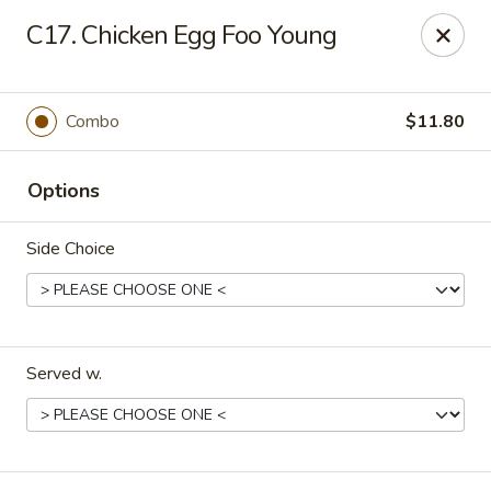
Flying Dragon - Richmond
C17. Chicken Egg Foo Young
5314 Chamberlayne Rd Richmond, VA 23227
Pick up
Select Time
Combo
$11.80
Options
Side Choice
Served w.
Flying Dragon - Richmond
Opens at 12:00PM
Closed
Store info
Call us