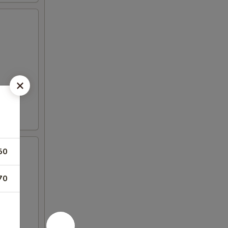
50
70