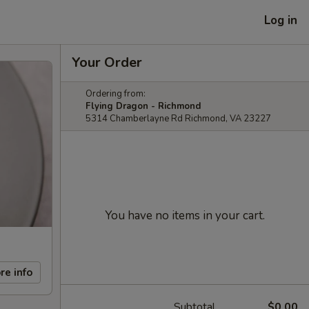
Log in
Your Order
Ordering from:
Flying Dragon - Richmond
5314 Chamberlayne Rd Richmond, VA 23227
You have no items in your cart.
re info
Subtotal
$0.00