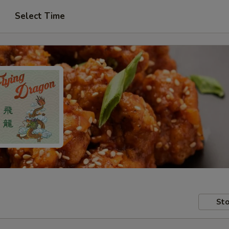
Select Time
Sto