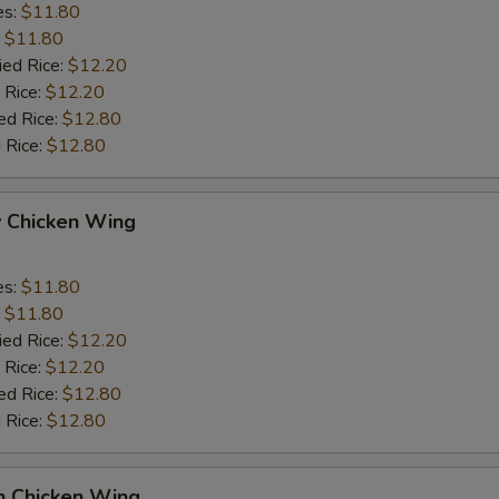
es:
$11.80
:
$11.80
ied Rice:
$12.20
 Rice:
$12.20
ed Rice:
$12.80
 Rice:
$12.80
y Chicken Wing
es:
$11.80
:
$11.80
ied Rice:
$12.20
 Rice:
$12.20
ed Rice:
$12.80
 Rice:
$12.80
n Chicken Wing