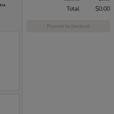
tra
Total
$0.00
Proceed to checkout