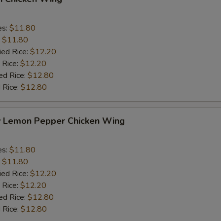
es:
$11.80
:
$11.80
ied Rice:
$12.20
 Rice:
$12.20
ed Rice:
$12.80
 Rice:
$12.80
y Lemon Pepper Chicken Wing
es:
$11.80
:
$11.80
ied Rice:
$12.20
 Rice:
$12.20
ed Rice:
$12.80
 Rice:
$12.80