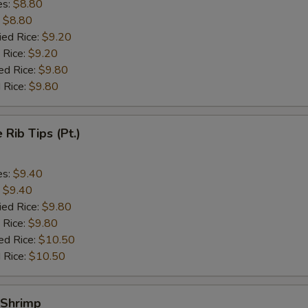
es:
$8.80
:
$8.80
ied Rice:
$9.20
 Rice:
$9.20
ed Rice:
$9.80
 Rice:
$9.80
 Rib Tips (Pt.)
es:
$9.40
:
$9.40
ied Rice:
$9.80
 Rice:
$9.80
ed Rice:
$10.50
 Rice:
$10.50
 Shrimp