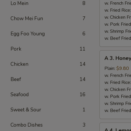
Chicken
Lo Mein
8
w. French Fri
Wing
w. Fried Rice
w. Chicken Fr
Chow Mei Fun
7
w. Pork Fried
w. Shrimp Fri
Egg Foo Young
6
w. Beef Fried
Pork
11
A
A 3. Hone
3.
Chicken
14
Honey
Plain:
$9.80
Chicken
w. French Fri
Beef
14
Wing
w. Fried Rice
w. Chicken Fr
Seafood
16
w. Pork Fried
w. Shrimp Fri
Sweet & Sour
1
w. Beef Fried
Combo Dishes
3
A
A 4. Lemo