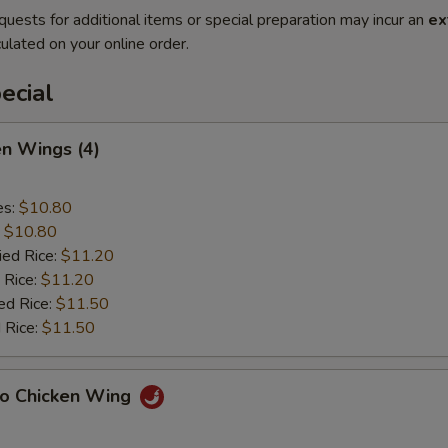
quests for additional items or special preparation may incur an
ex
ulated on your online order.
ecial
en Wings (4)
es:
$10.80
:
$10.80
ied Rice:
$11.20
 Rice:
$11.20
ed Rice:
$11.50
 Rice:
$11.50
lo Chicken Wing