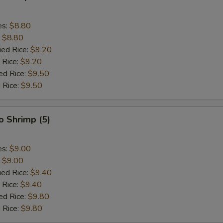
es:
$8.80
:
$8.80
ied Rice:
$9.20
 Rice:
$9.20
ed Rice:
$9.50
 Rice:
$9.50
o Shrimp (5)
es:
$9.00
:
$9.00
ied Rice:
$9.40
 Rice:
$9.40
ed Rice:
$9.80
 Rice:
$9.80