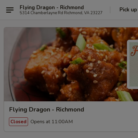
Flying Dragon - Richmond
Pick up
5314 Chamberlayne Rd Richmond, VA 23227
Flying Dragon - Richmond
Opens at 11:00AM
Closed