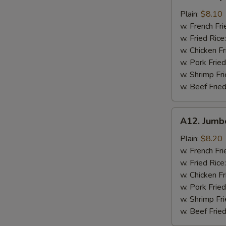
Baby
Shrimp
Plain:
$8.10
w. French Fri
w. Fried Rice
w. Chicken Fr
w. Pork Fried
w. Shrimp Fri
w. Beef Fried
A12.
A12. Jumb
Jumbo
Shrimp
Plain:
$8.20
(5)
w. French Fri
w. Fried Rice
w. Chicken Fr
w. Pork Fried
w. Shrimp Fri
w. Beef Fried