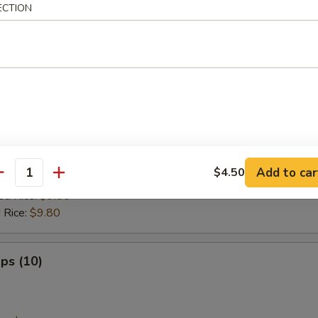
ed Rice:
$9.80
ECTION
 Rice:
$9.80
tick (8)
es:
$8.80
:
$8.80
ied Rice:
$9.20
Add to car
$4.50
 Rice:
$9.20
antity
ed Rice:
$9.80
 Rice:
$9.80
ops (10)