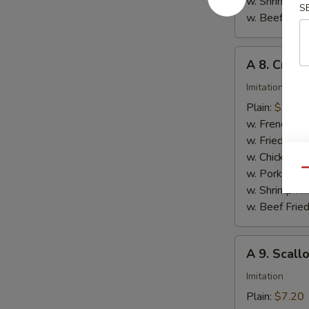
w. Shrimp Fri
S
w. Beef Fried
A
A 8. Crab S
8.
Crab
Imitation
Stick
Plain:
$7.20
(8)
w. French Fri
w. Fried Rice
w. Chicken Fr
w. Pork Fried
Qu
w. Shrimp Fri
w. Beef Fried
A
A 9. Scall
9.
Scallops
Imitation
(10)
Plain:
$7.20