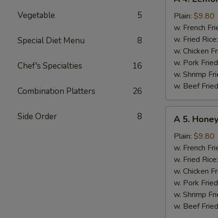
4.
Vegetable
5
Lemon
Plain:
$9.80
Chicken
w. French Fri
Wing
w. Fried Rice
Special Diet Menu
8
w. Chicken Fr
w. Pork Fried
Chef's Specialties
16
w. Shrimp Fri
w. Beef Fried
Combination Platters
26
A
Side Order
8
A 5. Hone
5.
Honey
Plain:
$9.80
Lemon
w. French Fri
Pepper
w. Fried Rice
Chicken
w. Chicken Fr
Wing
w. Pork Fried
w. Shrimp Fri
w. Beef Fried