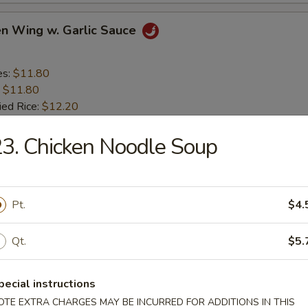
en Wing w. Garlic Sauce
es:
$11.80
:
$11.80
ied Rice:
$12.20
 Rice:
$12.20
ed Rice:
3. Chicken Noodle Soup
$12.80
 Rice:
$12.80
en Nugget (10)
Pt.
$4.
Qt.
$5.
es:
$8.80
:
$8.80
ied Rice:
$9.20
pecial instructions
 Rice:
$9.20
OTE EXTRA CHARGES MAY BE INCURRED FOR ADDITIONS IN THIS