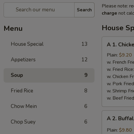
Please note: re
Search
charge
not calc
House Sp
Menu
A
House Special
13
A 1. Chick
1.
Chicken
Plain:
$9.20
Appetizers
12
Wings
w. French Fri
(4)
w. Fried Rice
Soup
9
w. Chicken Fr
w. Pork Fried
Fried Rice
8
w. Shrimp Fri
w. Beef Fried
Chow Mein
6
A
A 2. Buffa
2.
Chop Suey
6
Buffalo
Plain:
$9.80