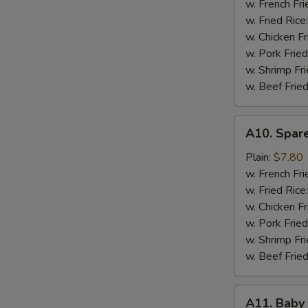
w. French Fri
w. Fried Rice
w. Chicken Fr
w. Pork Fried
w. Shrimp Fri
w. Beef Fried
A10.
A10. Spare
Spare
Rib
Plain:
$7.80
Tips
w. French Fri
(Pt.)
w. Fried Rice
w. Chicken Fr
w. Pork Fried
w. Shrimp Fri
w. Beef Fried
A11.
A11. Baby