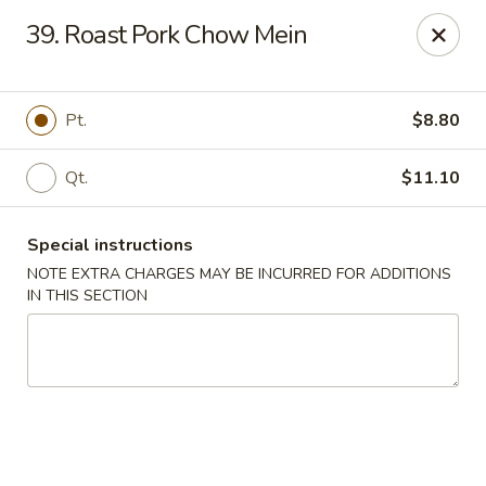
Flying Dragon - Richmond
39. Roast Pork Chow Mein
5314 Chamberlayne Rd Richmond, VA 23227
Pick up
Select Time
Pt.
$8.80
Qt.
$11.10
Special instructions
NOTE EXTRA CHARGES MAY BE INCURRED FOR ADDITIONS
IN THIS SECTION
Flying Dragon - Richmond
Opens Saturday at 11:00AM
Closed
Store info
Call us