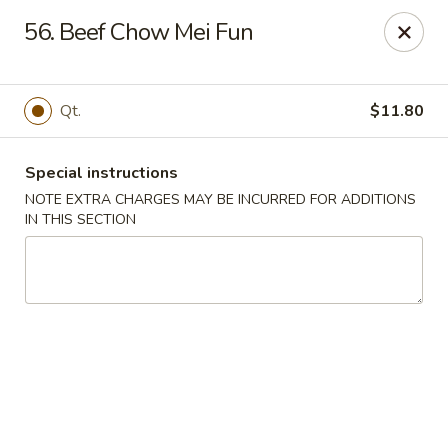
Flying Dragon - Richmond
56. Beef Chow Mei Fun
5314 Chamberlayne Rd Richmond, VA 23227
Pick up
ASAP
Qt.
$11.80
Special instructions
NOTE EXTRA CHARGES MAY BE INCURRED FOR ADDITIONS
IN THIS SECTION
Flying Dragon - Richmond
11:00AM - 10:00PM
Open
Store info
Call us