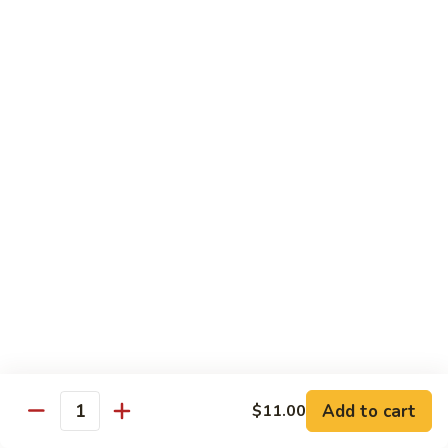
82. Chicken w. Snow Peas
Chicken
w.
Pt.:
$9.40
Snow
Qt.:
$13.00
Peas
83.
83. Chicken w. Oyster Sauce
Chicken
w.
Pt.:
$9.40
Oyster
Qt.:
$13.00
Sauce
84.
84. Chicken w. Black Bean Sauce
Chicken
w.
Pt.:
$9.40
Black
Qt.:
$13.00
Bean
Sauce
85.
85. Chicken w. Cashew Nuts
Chicken
Add to cart
$11.00
Quantity
w.
$13.00
Cashew