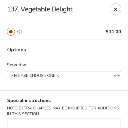
Flying Dragon - Richmond
137. Vegetable Delight
5314 Chamberlayne Rd Richmond, VA 23227
Pick up
Select Time
Qt.
$11.00
Options
Served w.
Flying Dragon - Richmond
Special instructions
NOTE EXTRA CHARGES MAY BE INCURRED FOR ADDITIONS
Opens August 10th at 11:00AM
Closed
IN THIS SECTION
Store info
Call us