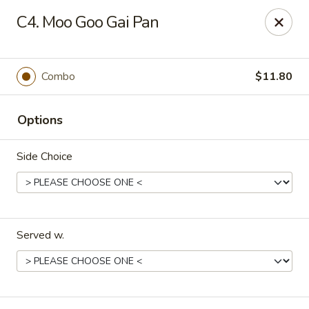
Flying Dragon - Richmond
C4. Moo Goo Gai Pan
5314 Chamberlayne Rd Richmond, VA 23227
Pick up
Select Time
Combo
$11.80
Options
Side Choice
Served w.
Flying Dragon - Richmond
Opens at 11:00AM
Closed
Store info
Call us