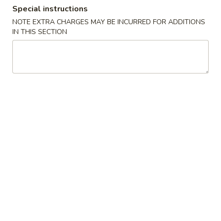
Special instructions
Combination Platters
NOTE EXTRA CHARGES MAY BE INCURRED FOR ADDITIONS
IN THIS SECTION
Please note: requests for additional items or special
preparation may incur an
extra charge
not calculated on your
online order.
House Special
A
A 1. Chicken Wings (4)
1.
Chicken
Plain:
$9.20
Wings
w. French Fries:
$10.80
(4)
w. Fried Rice:
$10.80
w. Chicken Fried Rice:
$11.20
w. Pork Fried Rice:
$11.20
w. Shrimp Fried Rice:
$11.50
w. Beef Fried Rice:
$11.50