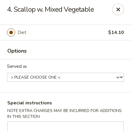
Flying Dragon - Richmond
4. Scallop w. Mixed Vegetable
5314 Chamberlayne Rd Richmond, VA 23227
Pick up
ASAP
Diet
$14.10
Options
Served w.
Flying Dragon - Richmond
Special instructions
NOTE EXTRA CHARGES MAY BE INCURRED FOR ADDITIONS
11:00AM - 10:00PM
Open
IN THIS SECTION
Store info
Call us