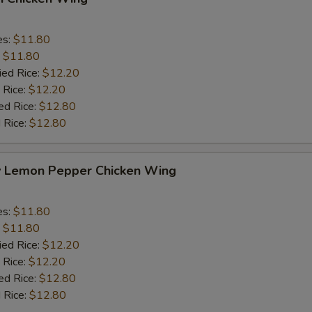
es:
$11.80
:
$11.80
ied Rice:
$12.20
 Rice:
$12.20
ed Rice:
$12.80
 Rice:
$12.80
y Lemon Pepper Chicken Wing
es:
$11.80
:
$11.80
ied Rice:
$12.20
 Rice:
$12.20
ed Rice:
$12.80
 Rice:
$12.80