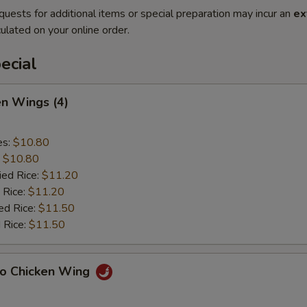
quests for additional items or special preparation may incur an
ex
ulated on your online order.
ecial
en Wings (4)
es:
$10.80
:
$10.80
ied Rice:
$11.20
 Rice:
$11.20
ed Rice:
$11.50
 Rice:
$11.50
lo Chicken Wing