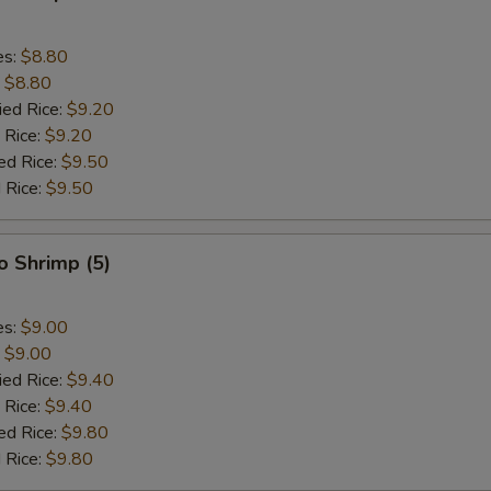
es:
$8.80
:
$8.80
ied Rice:
$9.20
 Rice:
$9.20
ed Rice:
$9.50
 Rice:
$9.50
o Shrimp (5)
es:
$9.00
:
$9.00
ied Rice:
$9.40
 Rice:
$9.40
ed Rice:
$9.80
 Rice:
$9.80