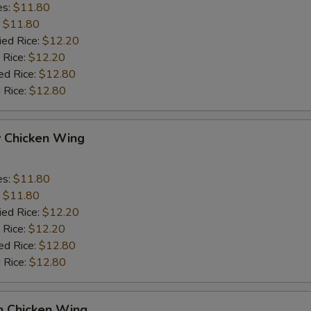
es:
$11.80
:
$11.80
ied Rice:
$12.20
 Rice:
$12.20
ed Rice:
$12.80
 Rice:
$12.80
y Chicken Wing
es:
$11.80
:
$11.80
ied Rice:
$12.20
 Rice:
$12.20
ed Rice:
$12.80
 Rice:
$12.80
n Chicken Wing