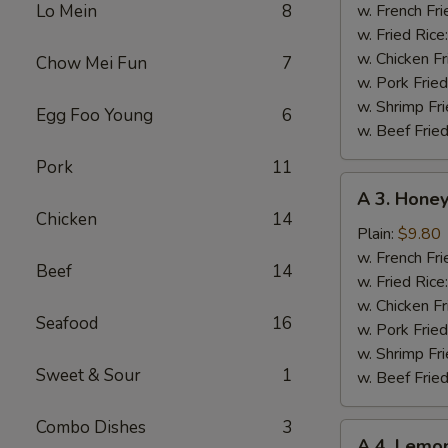
Chicken
Lo Mein
8
w. French Fri
Wing
w. Fried Rice
w. Chicken Fr
Chow Mei Fun
7
w. Pork Fried
w. Shrimp Fri
Egg Foo Young
6
w. Beef Fried
Pork
11
A
A 3. Hone
3.
Chicken
14
Honey
Plain:
$9.80
Chicken
w. French Fri
Beef
14
Wing
w. Fried Rice
w. Chicken Fr
Seafood
16
w. Pork Fried
w. Shrimp Fri
Sweet & Sour
1
w. Beef Fried
Combo Dishes
3
A
A 4. Lemo