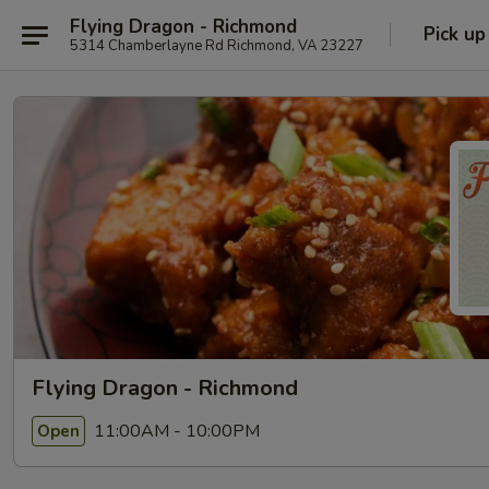
Flying Dragon - Richmond
Pick up
5314 Chamberlayne Rd Richmond, VA 23227
Flying Dragon - Richmond
11:00AM - 10:00PM
Open