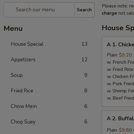
Please note: re
Search
charge
not calc
House Sp
Menu
A
House Special
13
A 1. Chick
1.
Chicken
Plain:
$9.20
Appetizers
12
Wings
w. French Fri
(4)
w. Fried Rice
Soup
9
w. Chicken Fr
w. Pork Fried
Fried Rice
8
w. Shrimp Fri
w. Beef Fried
Chow Mein
6
A
A 2. Buffa
2.
Chop Suey
6
Buffalo
Plain:
$9.80