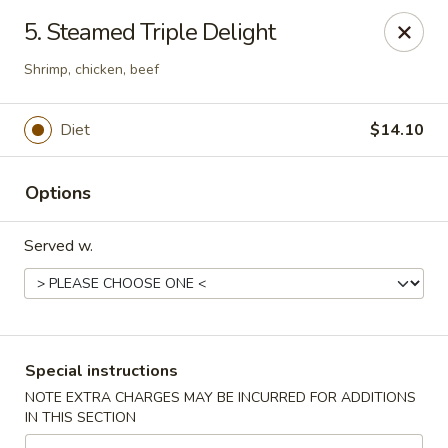
Flying Dragon - Richmond
5. Steamed Triple Delight
5314 Chamberlayne Rd Richmond, VA 23227
Shrimp, chicken, beef
Pick up
ASAP
Diet
$14.10
Options
Served w.
Flying Dragon - Richmond
Special instructions
11:00AM - 10:00PM
Open
NOTE EXTRA CHARGES MAY BE INCURRED FOR ADDITIONS
IN THIS SECTION
Store info
Call us